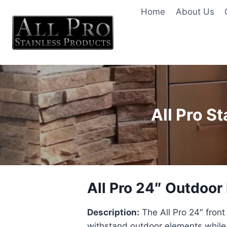
Skip
Home
About Us
to
content
All Pro S
All Pro 24″ Outdoor
Description:
The All Pro 24″ front
withstand outdoor elements while o