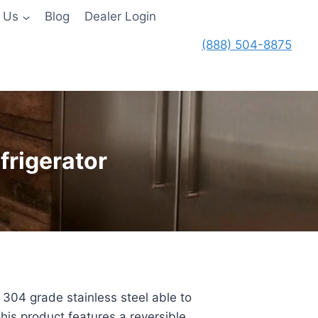
 Us
Blog
Dealer Login
(888) 504-8875
frigerator
 304 grade stainless steel able to
his product features a reversible