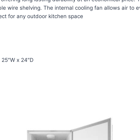
ble wire shelving. The internal cooling fan allows air to 
fect for any outdoor kitchen space
x 25″W x 24″D