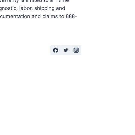
rranty is limited to a 1 time
gnostic, labor, shipping and
documentation and claims to 888-