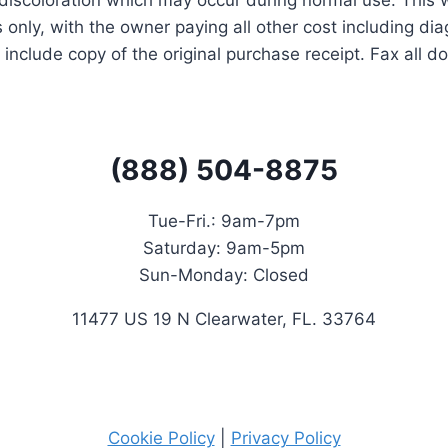
discoloration which may occur during normal use. This wa
 only, with the owner paying all other cost including dia
 include copy of the original purchase receipt. Fax all 
(888) 504-8875
Tue-Fri.: 9
am-7pm
Saturday:
9am-5pm
Sun-Monday: Closed
11477 US 19 N Clearwater, FL. 33764
Cookie Policy
|
Privacy Policy