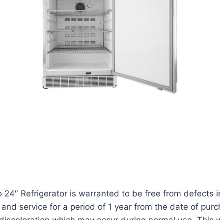
o 24″ Refrigerator is warranted to be free from defect
and service for a period of 1 year from the date of pur