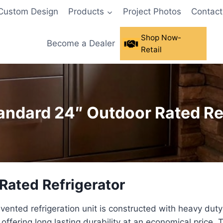
Custom Design
Products
Project Photos
Contact
Shop Now-
Become a Dealer
Retail
tandard 24″ Outdoor Rated Re
 Rated Refrigerator
 vented refrigeration unit is constructed with heavy duty
ffering long lasting durability at an economical price. T