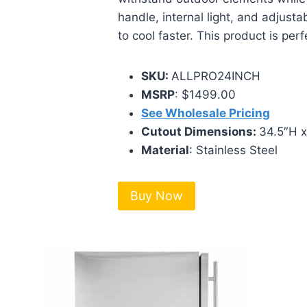
handle, internal light, and adjusta
to cool faster. This product is per
SKU:
ALLPRO24INCH
MSRP
: $1499.00
See Wholesale Pricing
Cutout Dimensions:
34.5″H 
Material
: Stainless Steel
Buy Now