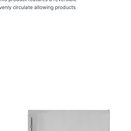
evenly circulate allowing products