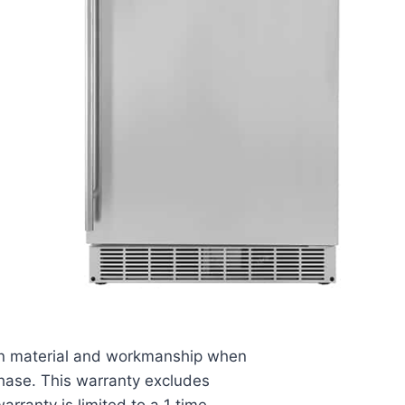
s in material and workmanship when
chase. This warranty excludes