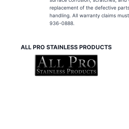
surface corrosion, scratches, and 
replacement of the defective parts
handling. All warranty claims must
936-0888.
ALL PRO STAINLESS PRODUCTS