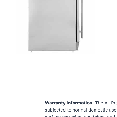
Warranty Information:
The All Pr
subjected to normal domestic use 