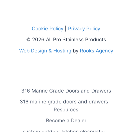
Cookie Policy
|
Privacy Policy
© 2026 All Pro Stainless Products
Web Design & Hosting
by
Rooks Agency
316 Marine Grade Doors and Drawers
316 marine grade doors and drawers –
Resources
Become a Dealer
custom outdoor kitchen clearwater –