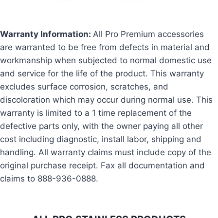
Warranty Information:
All Pro Premium accessories
are warranted to be free from defects in material and
workmanship when subjected to normal domestic use
and service for the life of the product. This warranty
excludes surface corrosion, scratches, and
discoloration which may occur during normal use. This
warranty is limited to a 1 time replacement of the
defective parts only, with the owner paying all other
cost including diagnostic, install labor, shipping and
handling. All warranty claims must include copy of the
original purchase receipt. Fax all documentation and
claims to 888-936-0888.