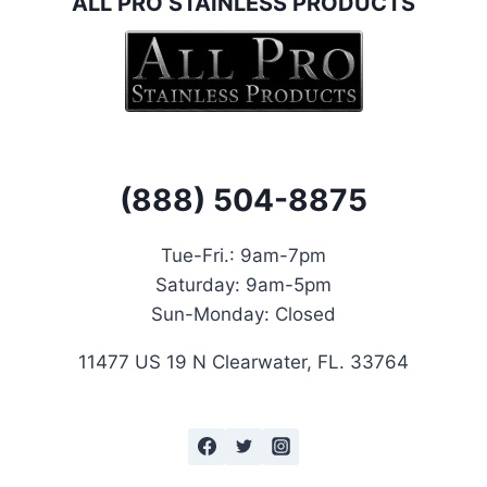
ALL PRO STAINLESS PRODUCTS
(888) 504-8875
Tue-Fri.: 9
am-7pm
Saturday:
9am-5pm
Sun-Monday: Closed
11477 US 19 N Clearwater, FL. 33764