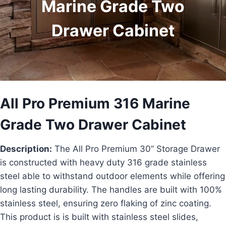
Marine Grade Two
Drawer Cabinet
All Pro Premium 316 Marine
Grade Two Drawer Cabinet
Description:
The All Pro Premium 30” Storage Drawer
is constructed with heavy duty 316 grade stainless
steel able to withstand outdoor elements while offering
long lasting durability. The handles are built with 100%
stainless steel, ensuring zero flaking of zinc coating.
This product is is built with stainless steel slides,