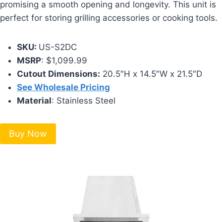
promising a smooth opening and longevity. This unit is
perfect for storing grilling accessories or cooking tools.
SKU:
US-S2DC
MSRP
: $1,099.99
Cutout Dimensions:
20.5″H x 14.5″W x 21.5″D
See Wholesale Pricing
Material
: Stainless Steel
Buy Now