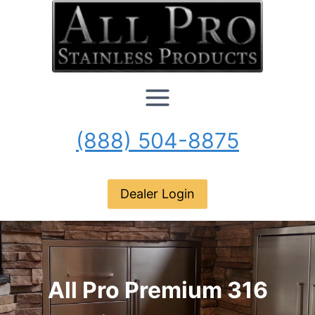
Skip
to
content
(888) 504-8875
Dealer Login
All Pro Premium 316